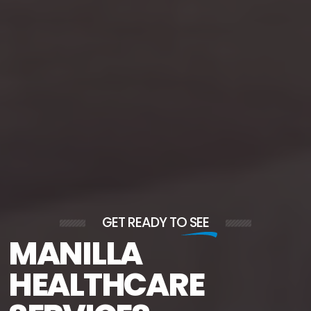
GET READY TO
SEE
MANILLA
HEALTHCARE