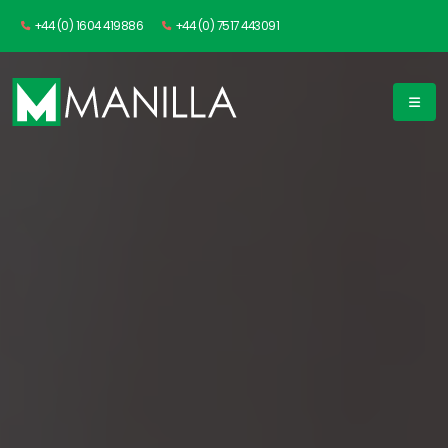
+44 (0) 1604 419886
+44 (0) 7517 443091