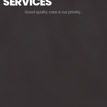
SERVICES
G
o
o
d
q
u
a
l
i
t
y
c
a
r
e
i
s
o
u
r
p
r
i
o
r
i
t
y
.
.
.